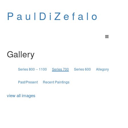
P a u l D i Z e f a l o
Gallery
Series 800 -- 1100
Series 700
Series 600
Allegory
Past/Present
Recent Paintings
view all images