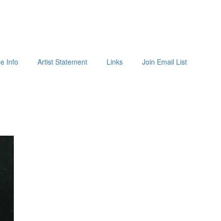
e Info
Artist Statement
Links
Join Email List