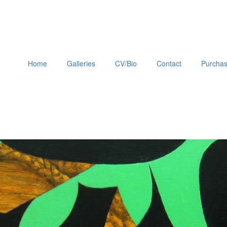
Home
Galleries
CV/Bio
Contact
Purchas