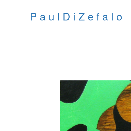
P a u l D i Z e f a l o