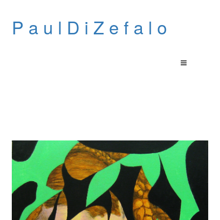
P a u l D i Z e f a l o