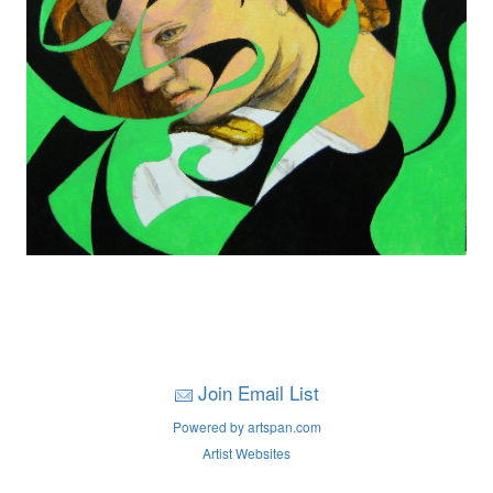
Join Email List
Powered by artspan.com
Artist Websites