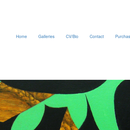
Home
Galleries
CV/Bio
Contact
Purchas