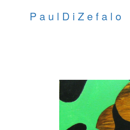
P a u l D i Z e f a l o