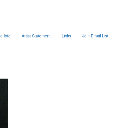
e Info
Artist Statement
Links
Join Email List